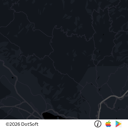
©
2026
DotSoft